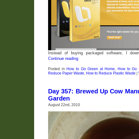
Instead of buying packaged software, I dow
Continue reading
Posted in
How to Go Green at Home
,
How to Go G
Reduce Paper Waste
,
How to Reduce Plastic Waste
|
Day 357: Brewed Up Cow Manu
Garden
August 22nd, 2010