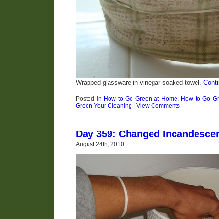
Wrapped glassware in vinegar soaked towel.
Conti
Posted in
How to Go Green at Home
,
How to Go Gr
Green Your Cleaning
|
View Comments
Day 359: Changed Incandescen
August 24th, 2010