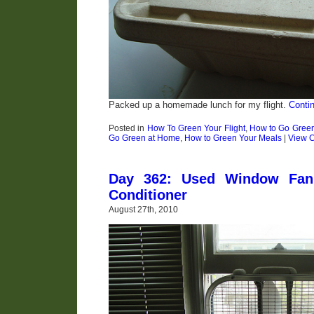
Packed up a homemade lunch for my flight.
Conti
Posted in
How To Green Your Flight
,
How to Go Gree
Go Green at Home
,
How to Green Your Meals
|
View 
Day 362: Used Window Fan 
Conditioner
August 27th, 2010