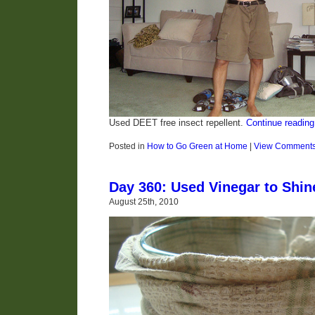
Used DEET free insect repellent.
Continue reading
Posted in
How to Go Green at Home
|
View Comment
Day 360: Used Vinegar to Shi
August 25th, 2010