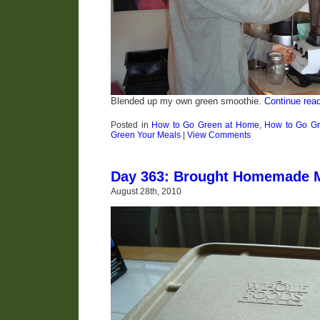
Blended up my own green smoothie.
Continue rea
Posted in
How to Go Green at Home
,
How to Go Gr
Green Your Meals
|
View Comments
Day 363: Brought Homemade M
August 28th, 2010