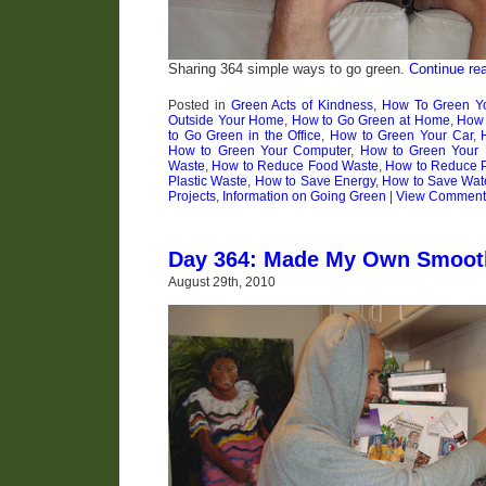
Sharing 364 simple ways to go green.
Continue re
Posted in
Green Acts of Kindness
,
How To Green Yo
Outside Your Home
,
How to Go Green at Home
,
How 
to Go Green in the Office
,
How to Green Your Car
,
How to Green Your Computer
,
How to Green Your 
Waste
,
How to Reduce Food Waste
,
How to Reduce 
Plastic Waste
,
How to Save Energy
,
How to Save Wat
Projects
,
Information on Going Green
|
View Comment
Day 364: Made My Own Smoot
August 29th, 2010