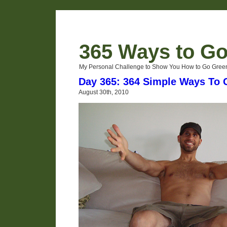
365 Ways to G
My Personal Challenge to Show You How to Go Green
Day 365: 364 Simple Ways To
August 30th, 2010