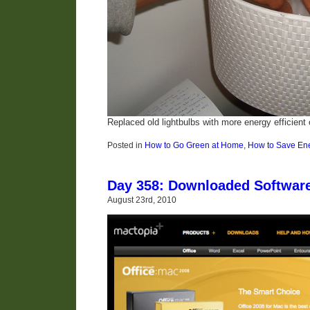
Replaced old lightbulbs with more energy efficient
Posted in
How to Go Green at Home
,
How to Save En
Day 358: Downloaded Softwar
August 23rd, 2010