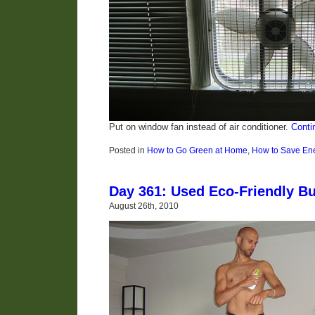
Put on window fan instead of air conditioner.
Conti
Posted in
How to Go Green at Home
,
How to Save En
Day 361: Used Eco-Friendly Bu
August 26th, 2010