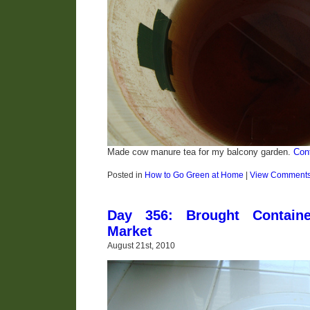
Made cow manure tea for my balcony garden.
Con
Posted in
How to Go Green at Home
|
View Comment
Day 356: Brought Contain
Market
August 21st, 2010