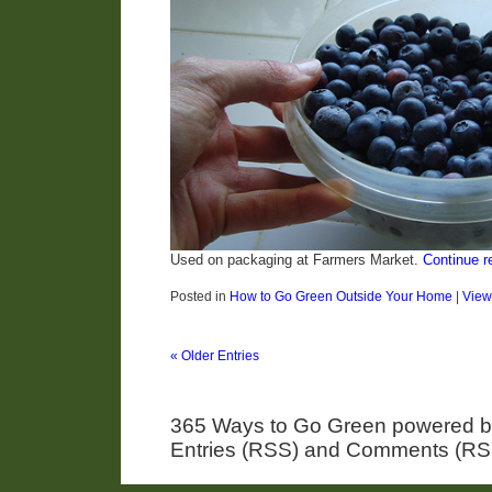
Used on packaging at Farmers Market.
Continue r
Posted in
How to Go Green Outside Your Home
|
Vie
« Older Entries
365 Ways to Go Green powered 
Entries (RSS) and Comments (RS