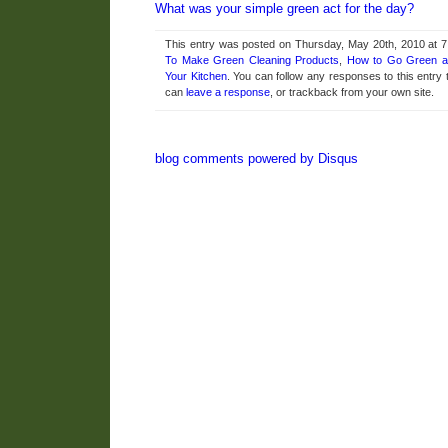
What was your simple green act for the day?
This entry was posted on Thursday, May 20th, 2010 at 7
To Make Green Cleaning Products
,
How to Go Green 
Your Kitchen
. You can follow any responses to this entry
can
leave a response
, or trackback from your own site.
blog comments powered by
Disqus