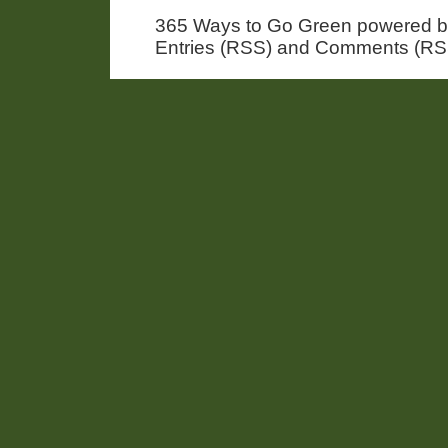
365 Ways to Go Green powered 
Entries (RSS) and Comments (RS