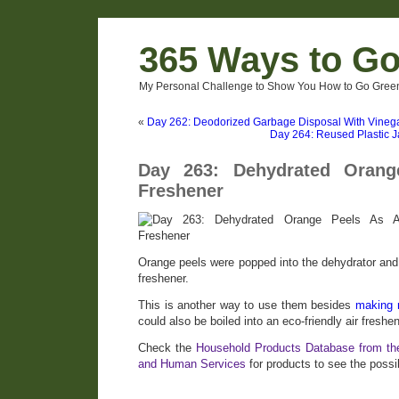
365 Ways to G
My Personal Challenge to Show You How to Go Green
«
Day 262: Deodorized Garbage Disposal With Vineg
Day 264: Reused Plastic Ja
Day 263: Dehydrated Orang
Freshener
Orange peels were popped into the dehydrator and 
freshener.
This is another way to use them besides
making 
could also be boiled into an eco-friendly air freshen
Check the
Household Products Database from th
and Human Services
for products to see the possib