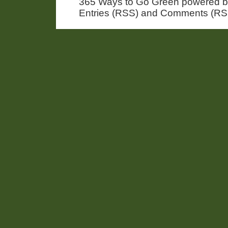
365 Ways to Go Green powered 
Entries (RSS) and Comments (RS