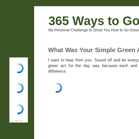
365 Ways to G
My Personal Challenge to Show You How to Go Green
What Was Your Simple Green A
I want to hear from you. Sound off and let ever
green act for the day was because each and
difference.
Digg Digg