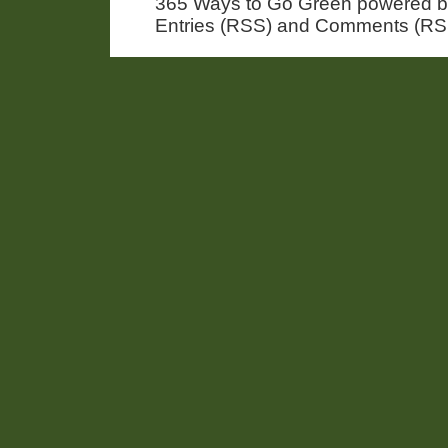
365 Ways to Go Green powered 
Entries (RSS) and Comments (RS