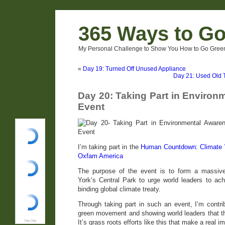
365 Ways to G
My Personal Challenge to Show You How to Go Green
«
Day 19: Turned Off Unused Appliance
Day 21: Used Old 
Day 20: Taking Part in Enviro
Event
I’m taking part in the
Human Countdown: Climate 
Oxfam America
The purpose of the event is to form a massiv
York’s Central Park to urge world leaders to ach
binding global climate treaty.
Through taking part in such an event, I’m contri
green movement and showing world leaders that thi
It’s grass roots efforts like this that make a real i
Digg Digg