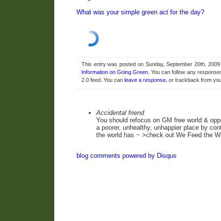
What was your simple green act for the day?
This entry was posted on Sunday, September 20th, 2009 a
Information on Going Green
. You can follow any responses
2.0 feed. You can
leave a response
, or trackback from you
Accidental friend
You should refocus on GM free world & oppo
a poorer, unhealthy, unhappier place by cont
the world has ~ >check out We Feed the W
blog comments powered by
Disqus