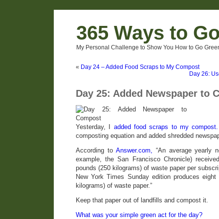
365 Ways to G
My Personal Challenge to Show You How to Go Green
«
Day 24 – Added Food Scraps to My Compost
Day 26: Us
Day 25: Added Newspaper to 
Yesterday, I
added food scraps to my compost.
composting equation and added shredded newspap
According to
Answer.com,
“An average yearly ne
example, the San Francisco Chronicle) receiv
pounds (250 kilograms) of waste paper per subscri
New York Times Sunday edition produces eight m
kilograms) of waste paper.”
Keep that paper out of landfills and compost it.
What was your simple green act for the day?