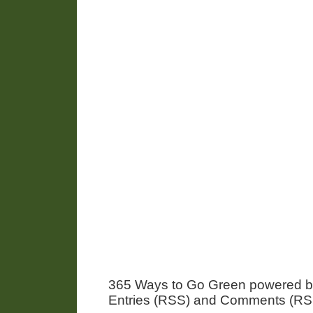
365 Ways to Go Green powered 
Entries (RSS) and Comments (RS