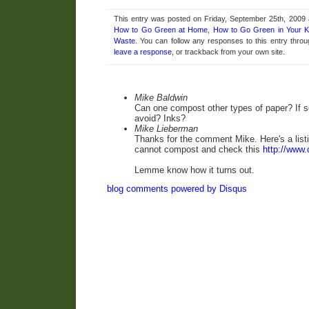
This entry was posted on Friday, September 25th, 2009 a
How to Go Green at Home
,
How to Go Green in Your K
Waste
. You can follow any responses to this entry thro
leave a response
, or trackback from your own site.
Mike Baldwin
Can one compost other types of paper? If s
avoid? Inks?
Mike Lieberman
Thanks for the comment Mike. Here's a list
cannot compost
and check this
http://www.
Lemme know how it turns out.
blog comments powered by
Disqus