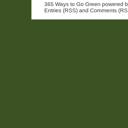
365 Ways to Go Green powered 
Entries (RSS) and Comments (RS