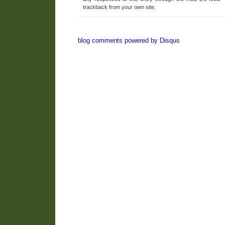
trackback from your own site.
blog comments powered by
Disqus