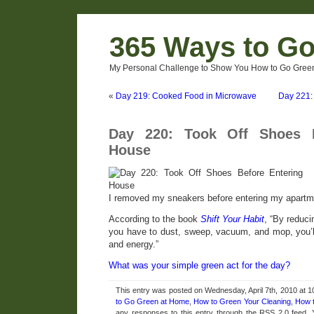
365 Ways to G
My Personal Challenge to Show You How to Go Green
«
Day 219: Cooked Food in Microwave
Day 221: 
Day 220: Took Off Shoes B
House
I removed my sneakers before entering my apartm
According to the book
Shift Your Habit
, “By reduci
you have to dust, sweep, vacuum, and mop, you’l
and energy.”
What was your simple green act for the day?
This entry was posted on Wednesday, April 7th, 2010 at 1
to Go Green at Home
,
How to Green Your Cleaning
,
How 
any responses to this entry through the RSS 2.0 feed.