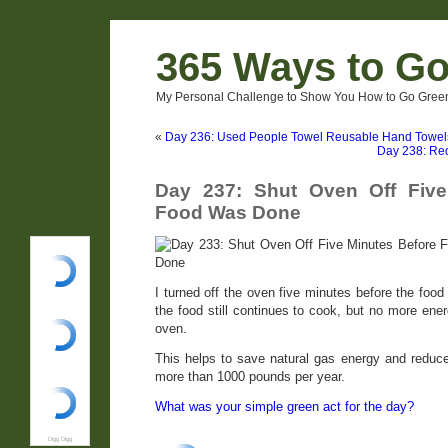
365 Ways to G
My Personal Challenge to Show You How to Go Green
«
Day 236: Used People Towel Reusable Hand Towel
Day 238: Re
Day 237: Shut Oven Off Five
Food Was Done
I turned off the oven five minutes before the food
the food still continues to cook, but no more ene
oven.
This helps to save natural gas energy and redu
more than 1000 pounds per year.
What was your simple green act for the day?
Digg Digg