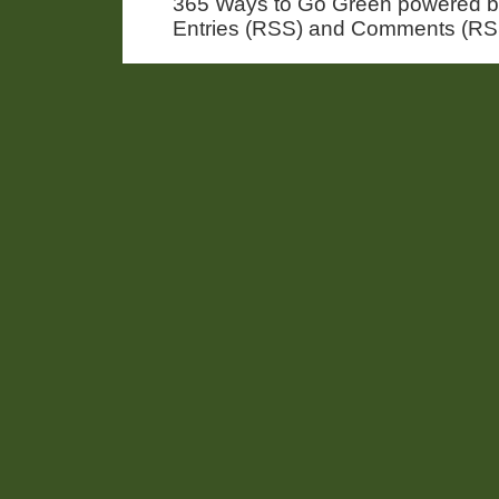
365 Ways to Go Green powered 
Entries (RSS) and Comments (RS