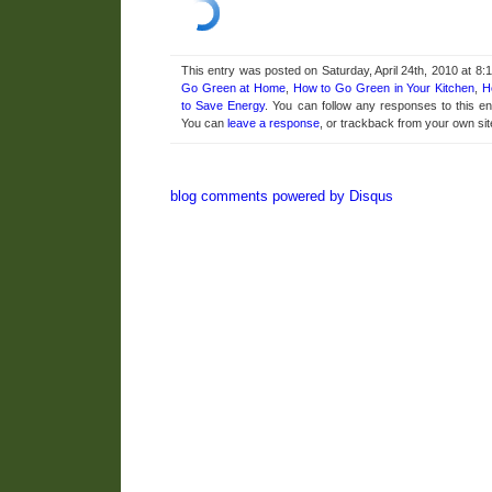
This entry was posted on Saturday, April 24th, 2010 at 8:
Go Green at Home
,
How to Go Green in Your Kitchen
,
H
to Save Energy
. You can follow any responses to this e
You can
leave a response
, or trackback from your own sit
blog comments powered by
Disqus