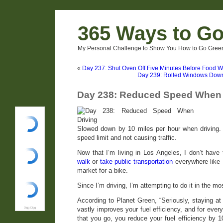
365 Ways to G
My Personal Challenge to Show You How to Go Green
«
Day 237: Shut Oven Off Five Minutes Before Food 
Day 239: Rolled Windows Down
Day 238: Reduced Speed When 
Slowed down by 10 miles per hour when driving. I
speed limit and not causing traffic.
Now that I’m living in Los Angeles, I don’t have 
walk
or
take public transportation
everywhere like I
market for a bike.
Since I’m driving, I’m attempting to do it in the mo
According to Planet Green, “Seriously, staying at
vastly improves your fuel efficiency, and for ever
Digg Digg
that you go, you reduce your fuel efficiency by 