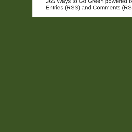
365 Ways to Go Green powered 
Entries (RSS) and Comments (RS