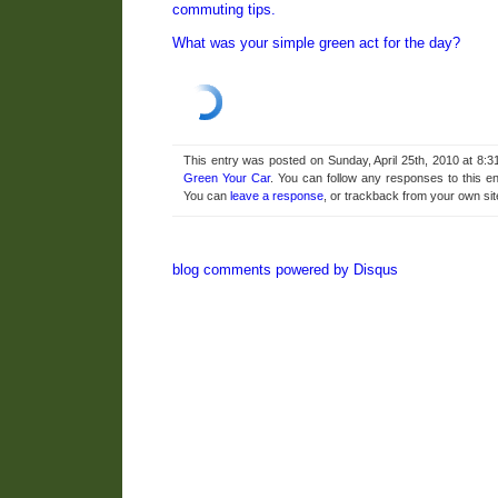
commuting tips.
What was your simple green act for the day?
This entry was posted on Sunday, April 25th, 2010 at 8:3
Green Your Car
. You can follow any responses to this e
You can
leave a response
, or trackback from your own sit
blog comments powered by
Disqus