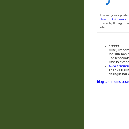
This entry was poste
How to Go Green at
this entry through t
site.
Karina
Mike, I recom
the sun has g
use less wate
time to evap
Mike Lieber
Thanks Karina
changin her 
blog comments pow