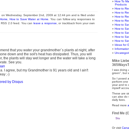
How To Ma
Products
How to Re
How to Re
d on Wednesday, September 2nd, 2009 at 12:44 pm and is filed under
How to Re
 Home
,
How to Save Water at Home
. You can follow any responses to
How to Re
he RSS 2.0 feed. You can
leave a response
, or trackback from your own
How to Sa
How to Sa
How to Sa
How to Sa
How to Sav
Ideas for 
Informatio
mend that you water your grandmother´s plants at night, after
Uncategor
one down and the soil's heat has dissipated. Thus, you will
r, the plants will stay wet longer and the water will take a long
Mike Lieb
orate. See you.
365WaysT
man
. I agree, but my Grandmother is 91 years old and I ain't
I was doing a
green", but 
way ;-)
So I posed a
ered by
Disqus
perform one 
year and to
myself accou
These are si
can also do 
daily lives.
Read more
Find Me (
Or visit
Cana