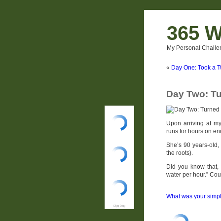
365 W
My Personal Challe
«
Day One: Took a 
Day Two: Tu
Upon arriving at my
runs for hours on en
She’s 90 years-old, 
the roots).
Did you know that,
water per hour.” Cou
What was your simpl
Digg Digg