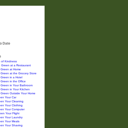
o Date
s
 of Kindness
 Green at a Restaurant
 Green at Home
Green at the Grocery Store
Green in a Hotel
Green in the Office
 Green in Your Bathroom
Green in Your Kitchen
 Green Outside Your Home
een Your Car
een Your Cleaning
en Your Clothing
een Your Computer
en Your Flight
een Your Laundry
een Your Meals
een Your Shaving