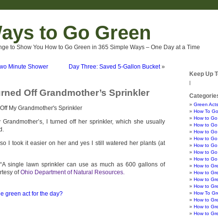
ays to Go Green
nge to Show You How to Go Green in 365 Simple Ways – One Day at a Time
Two Minute Shower
Day Three: Saved 5-Gallon Bucket
»
Keep Up T
|
rned Off Grandmother’s Sprinkler
Categorie
Green Acts
How To Go
How to Go
 Grandmother’s, I turned off her sprinkler, which she usually
How to Go 
d.
How to Go 
How to Go 
so I took it easier on her and yes I still watered her plants (at
How to Go
How to Go 
How to Go
 “A single lawn sprinkler can use as much as 600 gallons of
How to Gr
rtesy of
Ohio Department of Natural Resources.
How to Gr
How to Gre
How to Gr
e green act for the day?
How To Gre
How to Gr
How to Gr
How to Gr