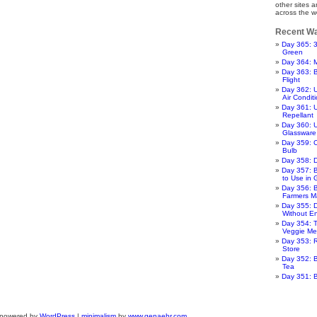
other sites 
across the w
Recent Wa
Day 365: 
Green
Day 364: 
Day 363: 
Flight
Day 362: 
Air Condit
Day 361: 
Repellant
Day 360: U
Glassware
Day 359: 
Bulb
Day 358: 
Day 357: 
to Use in
Day 356: B
Farmers M
Day 355: 
Without E
Day 354: T
Veggie Me
Day 353: R
Store
Day 352: B
Tea
Day 351: 
 powered by
WordPress
|
minimalism
by
www.genaehr.com