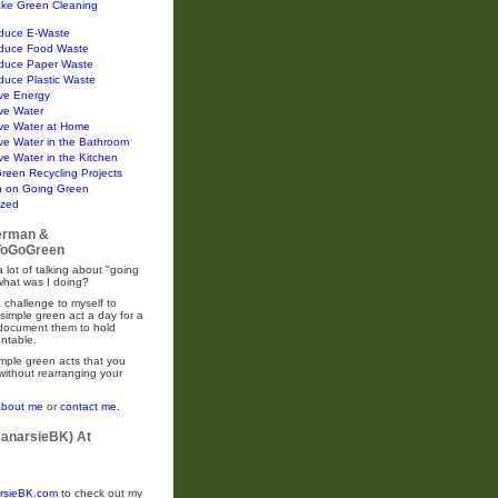
ke Green Cleaning
duce E-Waste
duce Food Waste
duce Paper Waste
duce Plastic Waste
ve Energy
ve Water
ve Water at Home
ve Water in the Bathroom
e Water in the Kitchen
Green Recycling Projects
n on Going Green
ized
erman &
oGoGreen
 lot of talking about "going
what was I doing?
 challenge to myself to
simple green act a day for a
 document them to hold
ntable.
mple green acts that you
without rearranging your
about me
or
contact me.
CanarsieBK) At
rsieBK.com
to check out my