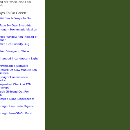
and see where else I am
eb.
ys To Go Green
364 Simple Ways To Go
Made My Own Smoothie
Brought Homemade Meal on
Used Window Fan Instead of
ioner
Used Eco-Friendly Bug
sed Vinegar to Shine
Changed Incandescent Light
Downloaded Software
Brewed Up Cow Manure Tea
 Garden
rought Containers to
arket
Deposited Check at ATM
nvelope
ook Girlfriend Out For
al
efilled Soap Dispenser at
ought Fair-Trade Organic
Bought Non-GMOd Food