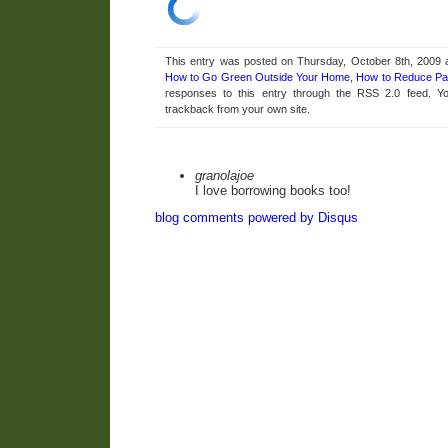
This entry was posted on Thursday, October 8th, 2009 a
How to Go Green Outside Your Home
,
How to Reduce Pa
responses to this entry through the RSS 2.0 feed. 
trackback from your own site.
granolajoe
I love borrowing books too!
blog comments powered by
Disqus