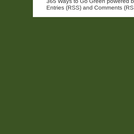
365 Ways to Go Green powered 
Entries (RSS) and Comments (RS