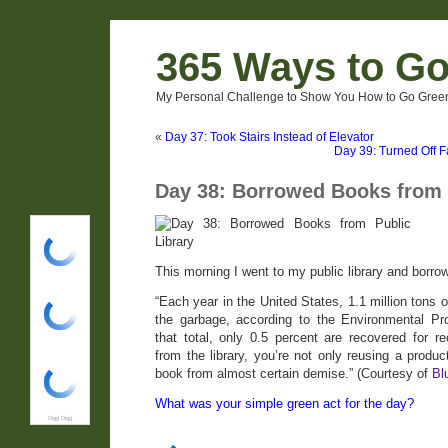
365 Ways to G
My Personal Challenge to Show You How to Go Green
«
Day 37: Took Stairs Instead of Elevator
Day 39: Turned Off F
Day 38: Borrowed Books from 
Digg Digg
This morning I went to my public library and borro
“Each year in the United States, 1.1 million tons 
the garbage, according to the Environmental Pr
that total, only 0.5 percent are recovered for
from the library, you’re not only reusing a produc
book from almost certain demise.” (Courtesy of
Bl
What was your simple green act for the day?