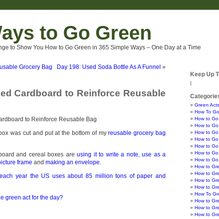
ays to Go Green
nge to Show You How to Go Green in 365 Simple Ways – One Day at a Time
usable Grocery Bag
Day 198: Used Soda Bottle As A Funnel
»
Keep Up T
|
ed Cardboard to Reinforce Reusable
Categorie
Green Acts
How To Go
How to Go
How to Go 
box was cut and put at the bottom of my
reusable grocery bag
How to Go 
How to Go 
How to Go
How to Go 
dboard and cereal boxes are
using it to write a note,
use as a
How to Go
icture frame
and
making an envelope
.
How to Gr
How to Gr
each year the US uses about 85 million tons of paper and
How to Gre
How to Gr
How To Gre
e green act for the day?
How to Gr
How to Gr
How to Gr