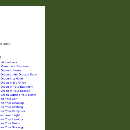
o Date
s
 of Kindness
 Green at a Restaurant
 Green at Home
Green at the Grocery Store
Green in a Hotel
Green in the Office
 Green in Your Bathroom
Green in Your Kitchen
 Green Outside Your Home
een Your Car
een Your Cleaning
en Your Clothing
een Your Computer
en Your Flight
een Your Laundry
een Your Meals
een Your Shaving