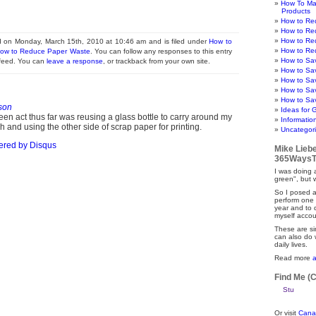
How To Ma
Products
How to Re
How to Re
How to Re
d on Monday, March 15th, 2010 at 10:46 am and is filed under
How to
How to Re
ow to Reduce Paper Waste
. You can follow any responses to this entry
How to Sa
 feed. You can
leave a response
, or trackback from your own site.
How to Sa
How to Sa
How to Sa
How to Sav
son
Ideas for 
en act thus far was reusing a glass bottle to carry around my
Informatio
 and using the other side of scrap paper for printing.
Uncategor
ered by
Disqus
Mike Lieb
365WaysT
I was doing a
green", but 
So I posed a
perform one 
year and to
myself accou
These are si
can also do 
daily lives.
Read more
Find Me (
Or visit
Cana