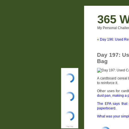
365 W
My Personal Challe
«
Day 196: Used Re
Day 197: Us
Bag
A cardboard cereal 
to reinforce it.
Other uses for car
dust pan
,
making a p
The EPA says that 
paperboard.
What was your simpl
Digg Digg