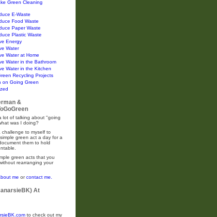
ke Green Cleaning
duce E-Waste
duce Food Waste
duce Paper Waste
duce Plastic Waste
ve Energy
ve Water
ve Water at Home
ve Water in the Bathroom
e Water in the Kitchen
Green Recycling Projects
n on Going Green
ized
erman &
oGoGreen
 lot of talking about "going
what was I doing?
 challenge to myself to
simple green act a day for a
 document them to hold
ntable.
mple green acts that you
without rearranging your
about me
or
contact me.
CanarsieBK) At
rsieBK.com
to check out my