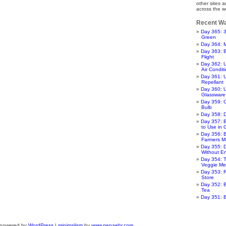
other sites 
across the w
Recent Wa
Day 365: 
Green
Day 364: 
Day 363: 
Flight
Day 362: 
Air Condit
Day 361: 
Repellant
Day 360: U
Glassware
Day 359: 
Bulb
Day 358: 
Day 357: 
to Use in
Day 356: B
Farmers M
Day 355: 
Without E
Day 354: T
Veggie Me
Day 353: R
Store
Day 352: B
Tea
Day 351: 
 powered by
WordPress
|
minimalism
by
www.genaehr.com