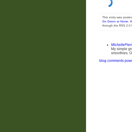
This entry was poste
Go Green at Home
,
H
through the RSS 2.0
MichellePier
My simple gre
smoothies. Oh
blog comments pow