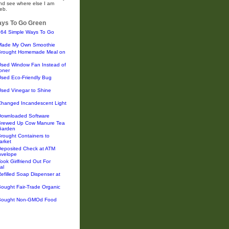
and see where else I am
eb.
ys To Go Green
364 Simple Ways To Go
Made My Own Smoothie
Brought Homemade Meal on
Used Window Fan Instead of
ioner
Used Eco-Friendly Bug
sed Vinegar to Shine
Changed Incandescent Light
Downloaded Software
Brewed Up Cow Manure Tea
 Garden
rought Containers to
arket
Deposited Check at ATM
nvelope
ook Girlfriend Out For
al
efilled Soap Dispenser at
ought Fair-Trade Organic
Bought Non-GMOd Food