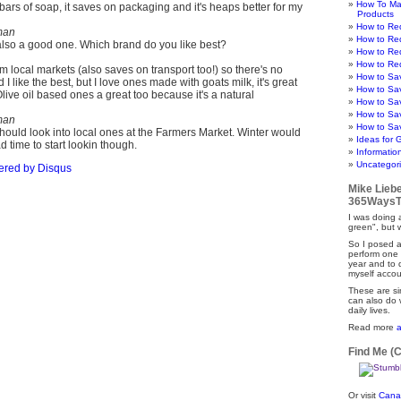
How To Ma
 bars of soap, it saves on packaging and it's heaps better for my
Products
How to Re
man
How to Re
 also a good one. Which brand do you like best?
How to Re
How to Re
om local markets (also saves on transport too!) so there's no
How to Sa
 I like the best, but I love ones made with goats milk, it's great
How to Sa
 Olive oil based ones a great too because it's a natural
How to Sa
How to Sa
man
How to Sav
should look into local ones at the Farmers Market. Winter would
Ideas for 
ad time to start lookin though.
Informatio
Uncategor
ered by
Disqus
Mike Lieb
365WaysT
I was doing a
green", but 
So I posed a
perform one 
year and to
myself accou
These are si
can also do 
daily lives.
Read more
Find Me (
Or visit
Cana