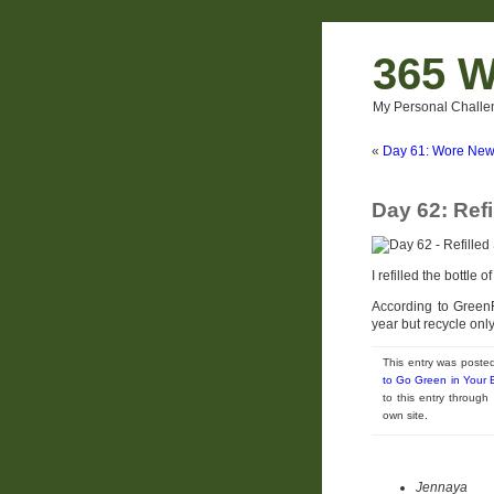
365 W
My Personal Challe
«
Day 61: Wore New
Day 62: Ref
I refilled the bottle 
According to GreenF
year but recycle onl
This entry was poste
to Go Green in Your
to this entry throug
own site.
Jennaya