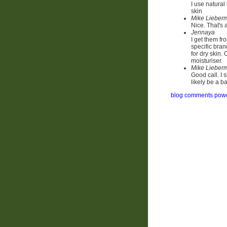
I use natural
skin
Mike Lieber
Nice. That's
Jennaya
I get them fr
specific brand
for dry skin.
moisturiser.
Mike Lieber
Good call. I 
likely be a b
blog comments pow