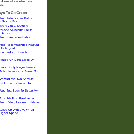
and see where else I am
eb.
ys To Go Green
sed Toilet Paper Roll To
 Starter Pot
ad A Virtual Meeting
eused Aluminum Foil to
 Burner
sed Vinegar As Fabric
 Used Recommended Amount
y Detergent
Scanned and Emailed
rinted On Both Sides Of
Printed Only Pages Needed
Mailed Kombucha Starter To
Growing My Own Sprouts
ut Expired Vitamins Into
Used Tea Bags To Settle My
 Made My Own Kombucha
Used Celery Leaves To Make
Rolled Up Windows When
 Higher Speed