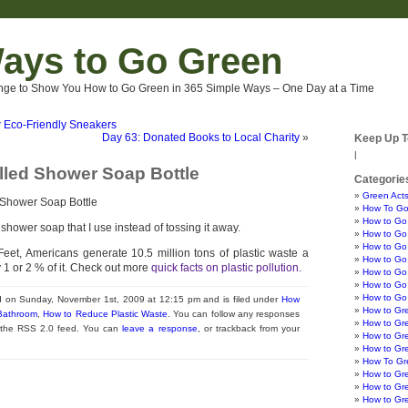
ays to Go Green
nge to Show You How to Go Green in 365 Simple Ways – One Day at a Time
 Eco-Friendly Sneakers
Day 63: Donated Books to Local Charity
»
Keep Up T
|
illed Shower Soap Bottle
Categorie
Green Acts
How To Go
How to Go
of shower soap that I use instead of tossing it away.
How to Go 
How to Go 
eet, Americans generate 10.5 million tons of plastic waste a
How to Go 
y 1 or 2 % of it. Check out more
quick facts on plastic pollution.
How to Go
How to Go 
How to Go
d on Sunday, November 1st, 2009 at 12:15 pm and is filed under
How
How to Gr
 Bathroom
,
How to Reduce Plastic Waste
. You can follow any responses
How to Gr
h the RSS 2.0 feed. You can
leave a response
, or trackback from your
How to Gre
How to Gr
How To Gre
How to Gr
How to Gr
How to Gr