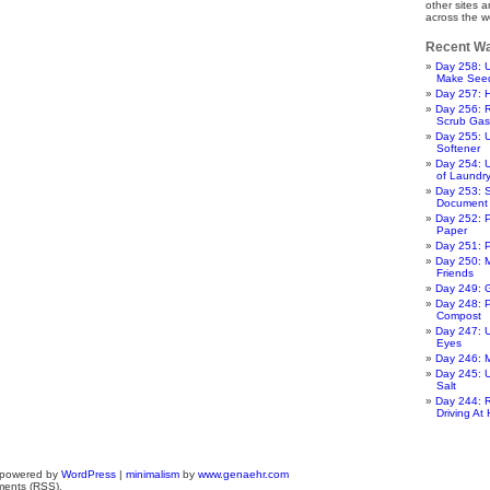
other sites 
across the w
Recent Wa
Day 258: U
Make Seed
Day 257: H
Day 256: R
Scrub Gas
Day 255: U
Softener
Day 254:
of Laundr
Day 253: 
Document
Day 252: P
Paper
Day 251: 
Day 250: 
Friends
Day 249: 
Day 248: P
Compost
Day 247: 
Eyes
Day 246:
Day 245: 
Salt
Day 244: 
Driving At
 powered by
WordPress
|
minimalism
by
www.genaehr.com
ments (RSS).