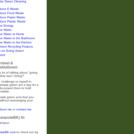
ke Green Cleaning
duce E-Waste
duce Food Waste
duce Paper Waste
duce Plastic Waste
ve Energy
ve Water
ve Water at Home
ve Water in the Bathroom
e Water in the Kitchen
Green Recycling Projects
n on Going Green
ized
erman &
oGoGreen
 lot of talking about "going
what was I doing?
 challenge to myself to
simple green act a day for a
 document them to hold
ntable.
mple green acts that you
without rearranging your
about me
or
contact me.
CanarsieBK) At
rsieBK.com
to check out my