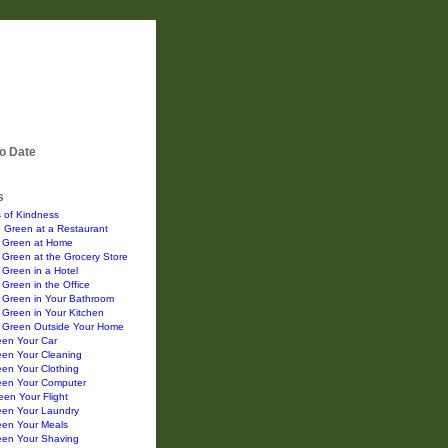
o Date
s
 of Kindness
 Green at a Restaurant
 Green at Home
Green at the Grocery Store
Green in a Hotel
Green in the Office
 Green in Your Bathroom
Green in Your Kitchen
 Green Outside Your Home
een Your Car
een Your Cleaning
en Your Clothing
een Your Computer
en Your Flight
een Your Laundry
een Your Meals
een Your Shaving