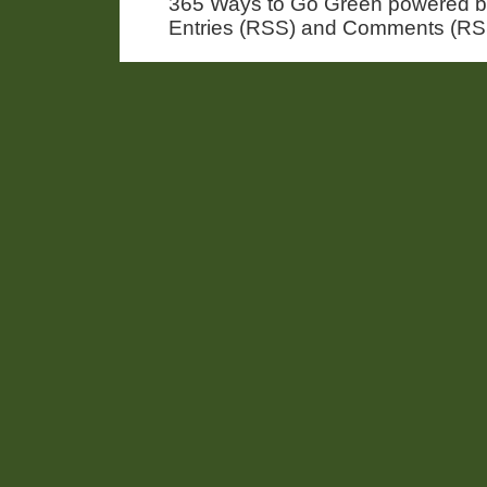
365 Ways to Go Green powered 
Entries (RSS) and Comments (RS