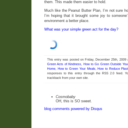
them. This made them easier to hold.
Much like the Peanut Butter Plan, I’m not sure how
I’m hoping that it brought some joy to someone
environment a better place.
What was your simple green act for the day?
This entry was posted on Friday, December 25th, 2009 a
Green Acts of Kindness
,
How to Go Green Outside Yo
Home
,
How to Green Your Meals
,
How to Reduce Plast
responses to this entry through the RSS 2.0 feed. 
trackback from your own site.
Cosmobaby
OH, this is SO sweet.
blog comments powered by
Disqus