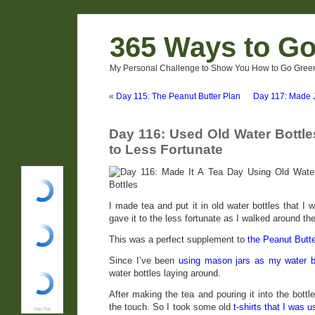
365 Ways to G
My Personal Challenge to Show You How to Go Green
«
Day 115: The Peanut Butter Plan
Day 117: Made J
Day 116: Used Old Water Bottle
to Less Fortunate
I made tea and put it in old water bottles that I 
gave it to the less fortunate as I walked around the
This was a perfect supplement to
the Peanut Butte
Since I’ve been
using mason jars as my water bo
water bottles laying around.
After making the tea and pouring it into the bottl
the touch. So I took some old
t-shirts that I was 
Digg Digg