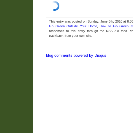
This entry was posted on Sunday, June 6th, 2010 at 8:36
Go Green Outside Your Home
,
How to Go Green a
responses to this entry through the RSS 2.0 feed. 
trackback from your own site.
blog comments powered by
Disqus