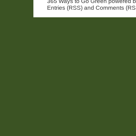
365 Ways to Go Green powered 
Entries (RSS) and Comments (RS