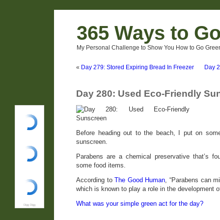
365 Ways to G
My Personal Challenge to Show You How to Go Green
«
Day 279: Stored Expiring Bread In Freezer
Day 2
Day 280: Used Eco-Friendly Su
Before heading out to the beach, I put on some
sunscreen.
Parabens are a chemical preservative that’s f
some food items.
According to
The Good Human
, “Parabens can m
which is known to play a role in the development o
What was your simple green act for the day?
Digg Digg