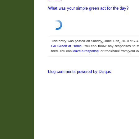
What was your simple green act for the day?
This entry was posted on Sunday, June 13th, 2010 at 7:4
Go Green at Home
. You can follow any responses to t
feed. You can
leave a response
, or trackback from your o
blog comments powered by
Disqus