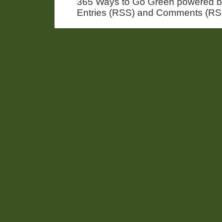
365 Ways to Go Green powered 
Entries (RSS) and Comments (RS