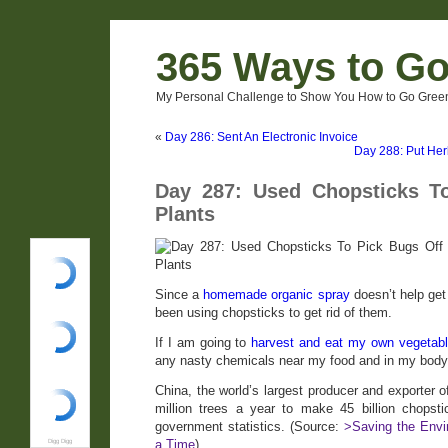
365 Ways to G
My Personal Challenge to Show You How to Go Green
«
Day 286: Sent An Electronic Invoice
Day 288: Put Herb
Day 287: Used Chopsticks T
Plants
Since a
homemade organic spray
doesn’t help get 
been using chopsticks to get rid of them.
If I am going to
harvest and eat my own vegetabl
any nasty chemicals near my food and in my body
China, the world’s largest producer and exporter 
million trees a year to make 45 billion chopst
government statistics. (Source:
>Saving the Envi
a Time
)
Digg Digg