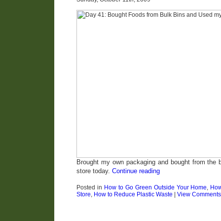
Brought my own packaging and bought from the bu
store today.
Continue reading
Posted in
How to Go Green Outside Your Home
,
How
Store
,
How to Reduce Plastic Waste
|
View Comments