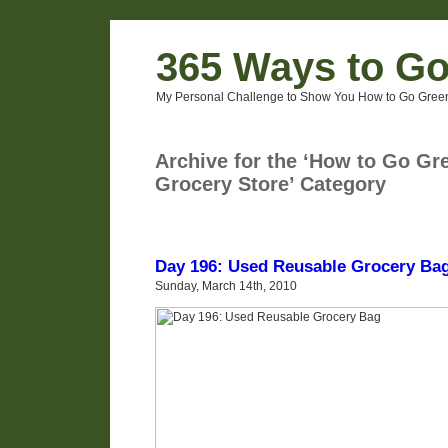
365 Ways to G
My Personal Challenge to Show You How to Go Green
Archive for the ‘How to Go Gre
Grocery Store’ Category
Day 196: Used Reusable Grocery Ba
Sunday, March 14th, 2010