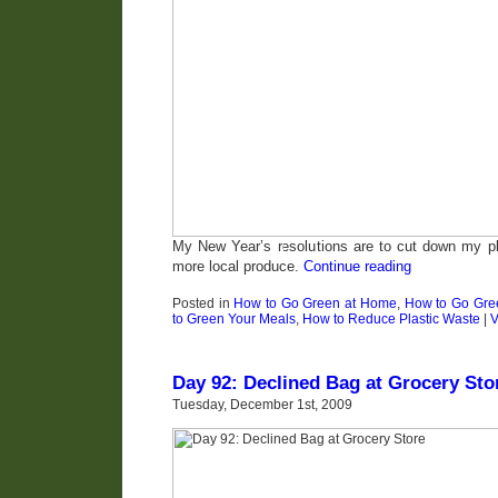
My New Year’s resolutions are to cut down my p
more local produce.
Continue reading
Posted in
How to Go Green at Home
,
How to Go Gree
to Green Your Meals
,
How to Reduce Plastic Waste
|
V
Day 92: Declined Bag at Grocery Sto
Tuesday, December 1st, 2009