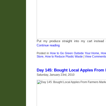
Put my produce straight into my cart instead 
Continue reading
Posted in
How to Go Green Outside Your Home
,
How
Store
,
How to Reduce Plastic Waste
|
View Comments
Day 145: Bought Local Apples From
Saturday, January 23rd, 2010