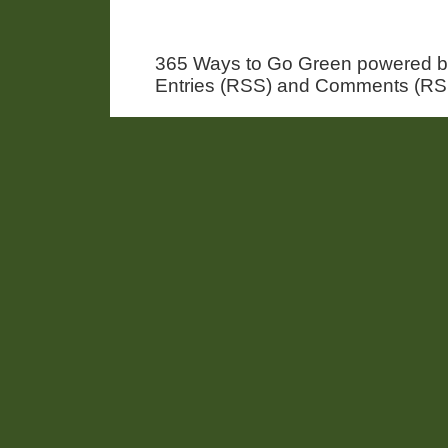
365 Ways to Go Green powered 
Entries (RSS) and Comments (RS