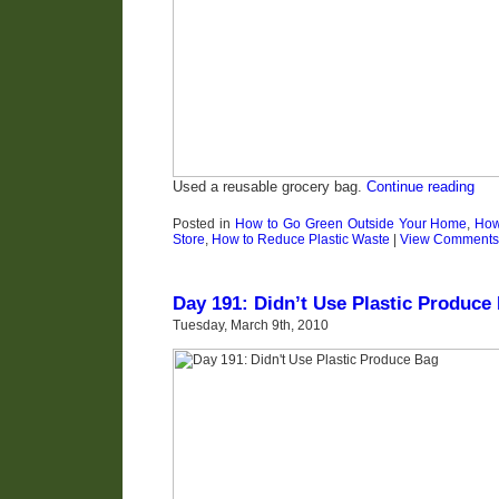
Used a reusable grocery bag.
Continue reading
Posted in
How to Go Green Outside Your Home
,
How
Store
,
How to Reduce Plastic Waste
|
View Comments
Day 191: Didn’t Use Plastic Produce
Tuesday, March 9th, 2010