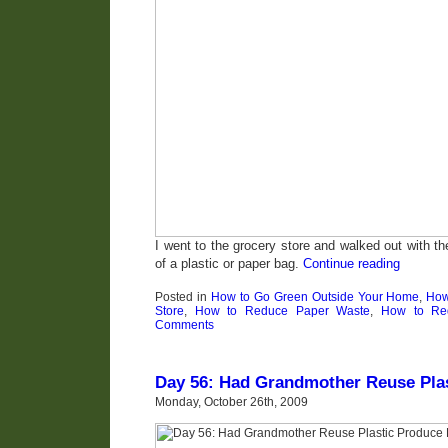
I went to the grocery store and walked out with t
of a plastic or paper bag.
Continue reading
Posted in
How to Go Green Outside Your Home
,
How
Store
,
How to Reduce Paper Waste
,
How to Red
Comments
Day 56: Had Grandmother Reuse Pla
Monday, October 26th, 2009