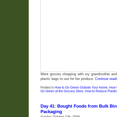
Went grocery shopping with my grandmother and
plastic bags to use for her produce.
Continue read
Posted in
How to Go Green Outside Your Home
,
How 
Go Green at the Grocery Store
,
How to Reduce Plasti
Day 41: Bought Foods from Bulk Bi
Packaging
Sunday, October 11th, 2009