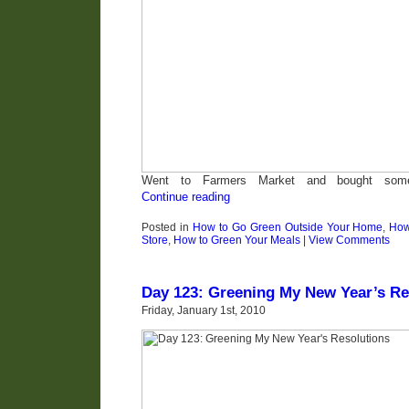
Went to Farmers Market and bought some 
Continue reading
Posted in
How to Go Green Outside Your Home
,
How
Store
,
How to Green Your Meals
|
View Comments
Day 123: Greening My New Year’s Re
Friday, January 1st, 2010