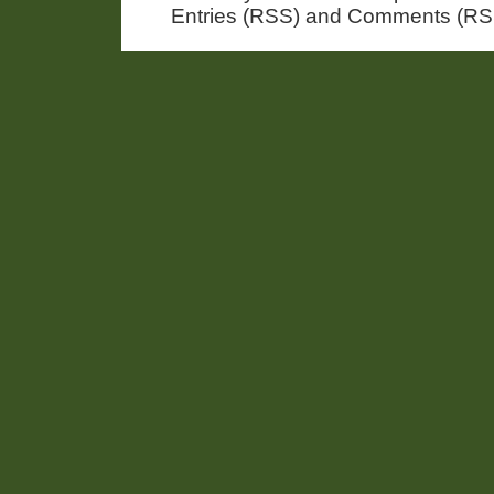
Entries (RSS) and Comments (RS