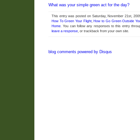
What was your simple green act for the day?
This entry was posted on Saturday, November 21st, 2009 
How To Green Your Flight
,
How to Go Green Outside Yo
Home
. You can follow any responses to this entry thro
leave a response
, or trackback from your own site.
blog comments powered by
Disqus