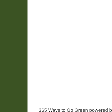
365 Ways to Go Green powered 