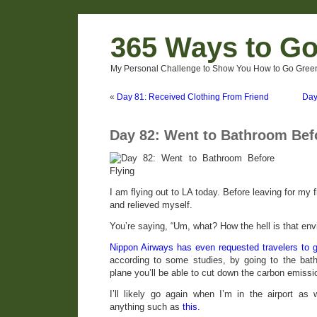
365 Ways to G
My Personal Challenge to Show You How to Go Green
«
Day 81: Received Clothing From Friend
Day
Day 82: Went to Bathroom Bef
I am flying out to LA today. Before leaving for my f
and relieved myself.
You’re saying, “Um, what? How the hell is that envi
Nippon Airways has even requested travelers to g
according to some studies, by going to the bath
plane you’ll be able to cut down the carbon emission
I’ll likely go again when I’m in the airport as
anything such as
this.