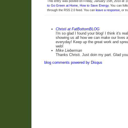
This entry was posted on Friday, January 15th, 2010 at 1
to Go Green at Home
,
How to Save Energy
. You can fol
through the RSS 2.0 feed. You can
leave a response
, or t
Christi at FatBottomBLOG
I'm so glad I found your blog! I think it's re
showing us all how we can make our lives a 
everyday! Keep up the great work and spre
web!
Mike Lieberman
Thanks Christi. Just doin my part. Glad you
blog comments powered by
Disqus