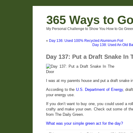
365 Ways to G
My Personal Challenge to Show You How to Go Green
«
Day 136: Used 100% Recycled Aluminum Foil
Day 138: Used An Old Ba
Day 137: Put a Draft Snake In 
I was at my parents house and put a draft snake in 
According to the
U.S. Department of Energy
, dra
your energy use.
If you don’t want to buy one, you could used a rol
crafty and make your own. Check out some of t
from The Daily Green.
What was your simple green act for the day?