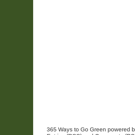
365 Ways to Go Green powered 