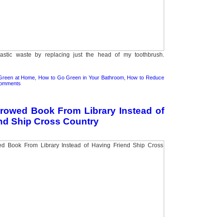
stic waste by replacing just the head of my toothbrush.
Green at Home
,
How to Go Green in Your Bathroom
,
How to Reduce
Comments
rowed Book From Library Instead of
nd Ship Cross Country