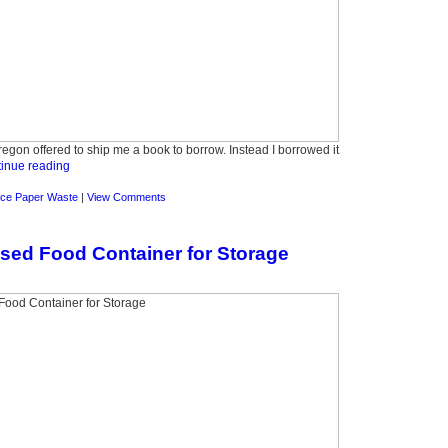
Oregon offered to ship me a book to borrow. Instead I borrowed it
inue reading
ce Paper Waste
|
View Comments
sed Food Container for Storage