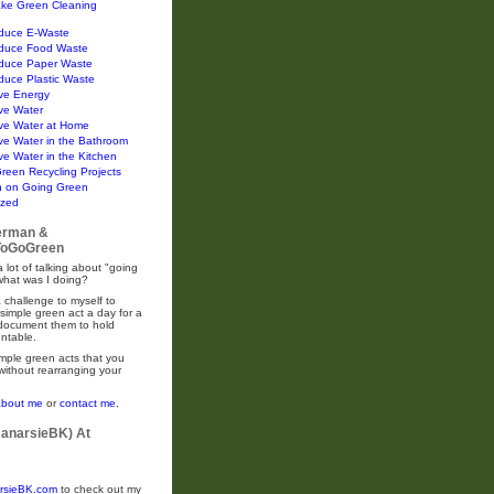
ke Green Cleaning
duce E-Waste
duce Food Waste
duce Paper Waste
duce Plastic Waste
ve Energy
ve Water
ve Water at Home
ve Water in the Bathroom
e Water in the Kitchen
Green Recycling Projects
n on Going Green
ized
erman &
oGoGreen
 lot of talking about "going
what was I doing?
 challenge to myself to
simple green act a day for a
 document them to hold
ntable.
mple green acts that you
without rearranging your
about me
or
contact me.
CanarsieBK) At
rsieBK.com
to check out my