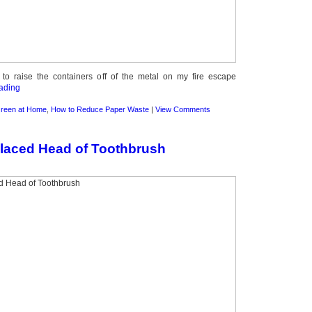
o raise the containers off of the metal on my fire escape
ading
reen at Home
,
How to Reduce Paper Waste
|
View Comments
laced Head of Toothbrush