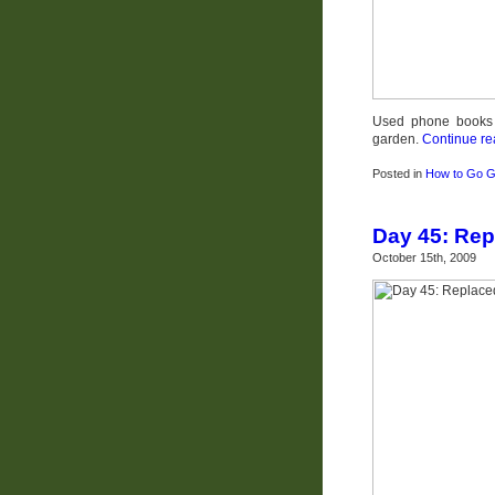
Used phone books t
garden.
Continue re
Posted in
How to Go G
Day 45: Rep
October 15th, 2009