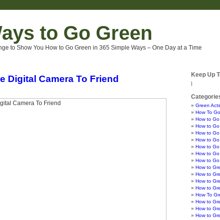
ays to Go Green
nge to Show You How to Go Green in 365 Simple Ways – One Day at a Time
Keep Up T
e Digital Camera To Friend
|
Categorie
Green Acts
How To Go
How to Go
How to Go 
How to Go 
How to Go 
How to Go
How to Go 
How to Go
How to Gr
How to Gr
How to Gre
How to Gr
How To Gre
How to Gr
How to Gr
How to Gr