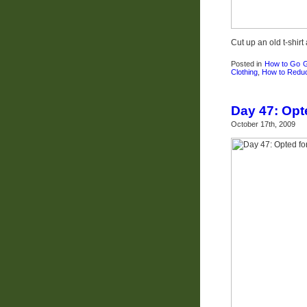
Cut up an old t-shir
Posted in
How to Go 
Clothing
,
How to Redu
Day 47: Opt
October 17th, 2009