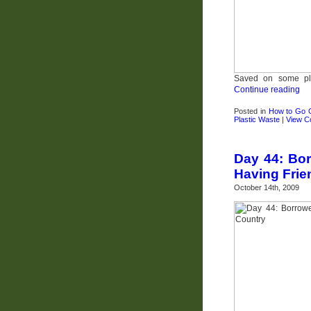
Saved on some pla
Continue reading
Posted in
How to Go 
Plastic Waste
|
View 
Day 44: Bor
Having Frie
October 14th, 2009