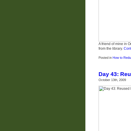
A friend of mine in 
from the library.
Cont
Posted in
How to Redu
Day 43: Reu
October 13th, 2009