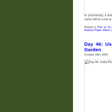
In purchasing a tic
name left on a list at
Posted in
How to Go
Reduce Paper Waste
Day 46: Us
Garden
October 16th, 2009