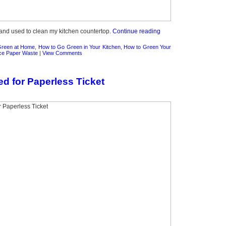
t and used to clean my kitchen countertop.
Continue reading
Green at Home
,
How to Go Green in Your Kitchen
,
How to Green Your
ce Paper Waste
|
View Comments
ed for Paperless Ticket