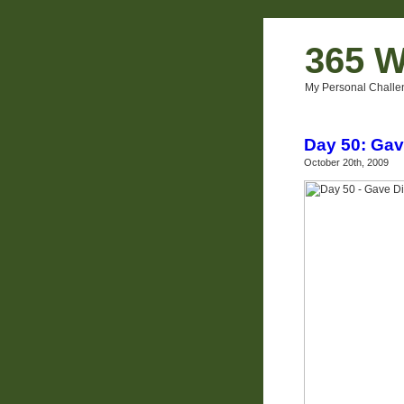
365 W
My Personal Challe
Day 50: Gav
October 20th, 2009