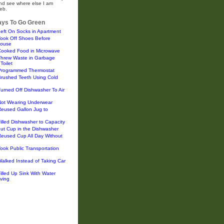
and see where else I am
eb.
ys To Go Green
eft On Socks in Apartment
Took Off Shoes Before
House
Cooked Food in Microwave
Threw Waste in Garbage
Toilet
Programmed Thermostat
Brushed Teeth Using Cold
urned Off Dishwasher To Air
Not Wearing Underwear
Reused Gallon Jug to
illed Dishwasher to Capacity
ut Cup in the Dishwasher
eused Cup All Day Without
ook Public Transportation
alked Instead of Taking Car
illed Up Sink With Water
ving