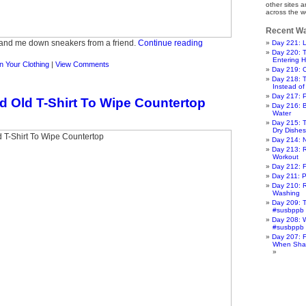
other sites 
across the w
Recent Wa
hand me down sneakers from a friend.
Continue reading
Day 221: L
Day 220: 
Entering 
 Your Clothing
|
View Comments
Day 219: 
Day 218: 
Instead of 
Day 217: 
d Old T-Shirt To Wipe Countertop
Day 216: 
Water
Day 215: T
Dry Dishes
Day 214: 
Day 213: 
Workout
Day 212: F
Day 211: P
Day 210: R
Washing
Day 209: T
#susbppb
Day 208: W
#susbppb
Day 207: F
When Sha