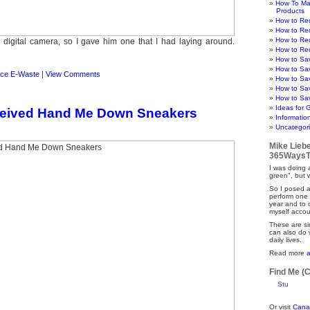
How To Ma
Products
How to Re
How to Re
How to Re
digital camera, so I gave him one that I had laying around.
How to Re
How to Sa
How to Sa
ce E-Waste
|
View Comments
How to Sa
How to Sa
How to Sav
Ideas for 
ceived Hand Me Down Sneakers
Informatio
Uncategor
Mike Lieb
365WaysT
I was doing a
green", but 
So I posed a
perform one 
year and to
myself accou
These are si
can also do 
daily lives.
Read more
Find Me (
Or visit
Cana