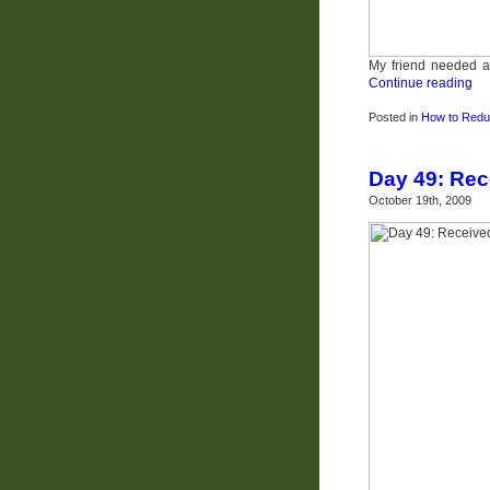
My friend needed a 
Continue reading
Posted in
How to Redu
Day 49: Re
October 19th, 2009