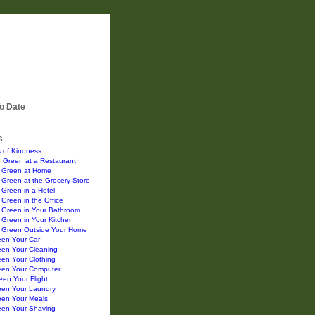
o Date
s
 of Kindness
 Green at a Restaurant
 Green at Home
Green at the Grocery Store
Green in a Hotel
Green in the Office
 Green in Your Bathroom
Green in Your Kitchen
 Green Outside Your Home
een Your Car
een Your Cleaning
en Your Clothing
een Your Computer
en Your Flight
een Your Laundry
een Your Meals
een Your Shaving