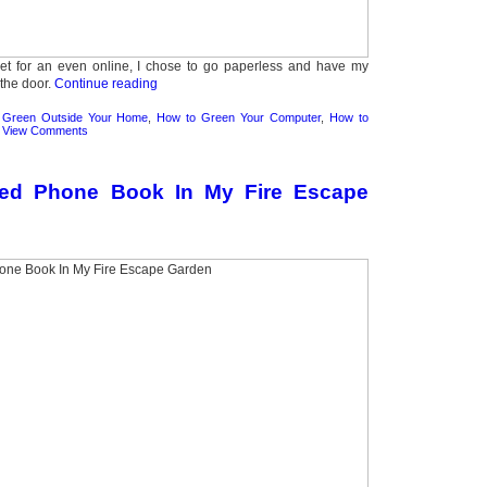
ket for an even online, I chose to go paperless and have my
 the door.
Continue reading
 Green Outside Your Home
,
How to Green Your Computer
,
How to
|
View Comments
ed Phone Book In My Fire Escape