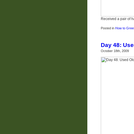
Received a pair of 
Posted in
How to Green
Day 48: Use
October 18th, 2009