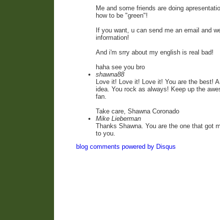
Me and some friends are doing apresentati
how to be "green"!
If you want, u can send me an email and 
information!
And i'm srry about my english is real bad!
haha see you bro
shawna88
Love it! Love it! Love it! You are the best!
idea. You rock as always! Keep up the awe
fan.
Take care, Shawna Coronado
Mike Lieberman
Thanks Shawna. You are the one that got me
to you.
blog comments powered by
Disqus