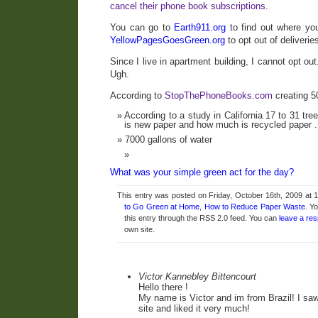
cancel their phone book subscriptions.
You can go to
Earth911.org
to find out where you
YellowPagesGoesGreen.org
to opt out of deliverie
Since I live in apartment building, I cannot opt out
Ugh.
According to
StopThePhoneBooks.com
creating 5
According to a study in California 17 to 31 t
is new paper and how much is recycled paper .
7000 gallons of water
What was your simple green act for the day?
This entry was posted on Friday, October 16th, 2009 at 1
to Go Green at Home
,
How to Reduce Paper Waste
. Y
this entry through the RSS 2.0 feed. You can
leave a re
own site.
Victor Kannebley Bittencourt
Hello there !
My name is Victor and im from Brazil! I saw
site and liked it very much!