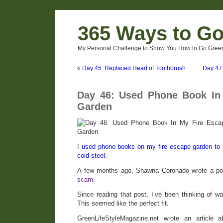
365 Ways to G
My Personal Challenge to Show You How to Go Green
«
Day 45: Replaced Head of Toothbrush
Day 47:
Day 46: Used Phone Book In
Garden
I
used phone books on my fire escape garden to ra
cold steel.
A few months ago, Shawna Coronado wrote a p
scam.
Since reading that post, I’ve been thinking of w
This seemed like the perfect fit.
GreenLifeStyleMagazine.net wrote an article 