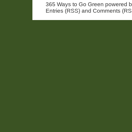
365 Ways to Go Green powered 
Entries (RSS) and Comments (RS